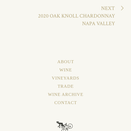
NEXT
2020 OAK KNOLL CHARDONNAY
NAPA VALLEY
ABOUT
WINE
VINEYARDS
TRADE
WINE ARCHIVE
CONTACT
About
Wine