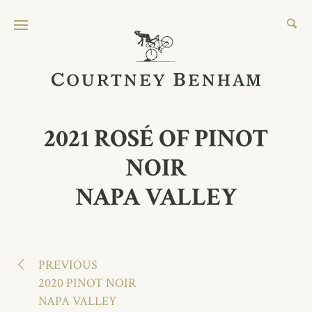
2021 ROSÉ OF PINOT
NOIR
NAPA VALLEY
2191 Laguna Road
Santa Rosa CA 95401
PREVIOUS
707.823.2404
2020 PINOT NOIR
NAPA VALLEY