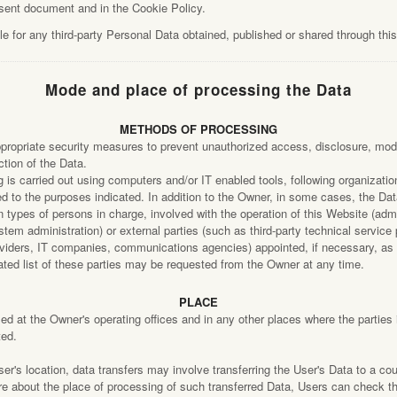
esent document and in the Cookie Policy.
e for any third-party Personal Data obtained, published or shared through thi
Mode and place of processing the Data
METHODS OF PROCESSING
ropriate security measures to prevent unauthorized access, disclosure, modif
tion of the Data.
 is carried out using computers and/or IT enabled tools, following organizati
ted to the purposes indicated. In addition to the Owner, in some cases, the D
n types of persons in charge, involved with the operation of this Website (admi
stem administration) or external parties (such as third-party technical service 
roviders, IT companies, communications agencies) appointed, if necessary, a
ted list of these parties may be requested from the Owner at any time.
PLACE
d at the Owner's operating offices and in any other places where the parties 
ted.
r's location, data transfers may involve transferring the User's Data to a cou
re about the place of processing of such transferred Data, Users can check t