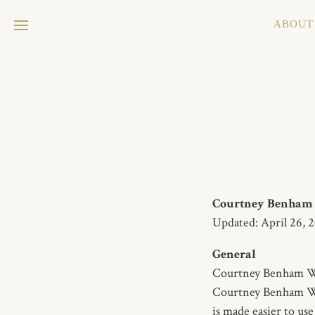
ABOUT
Courtney Benham W
Updated: April 26, 
General
Courtney Benham Wine
Courtney Benham Wine
is made easier to use