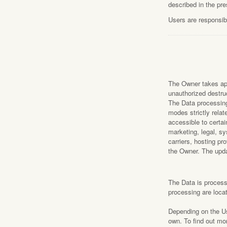
described in the pr
Users are responsibl
The Owner takes app
unauthorized destruc
The Data processing
modes strictly rela
accessible to certai
marketing, legal, sy
carriers, hosting p
the Owner. The upda
The Data is processe
processing are loca
Depending on the Use
own. To find out mo