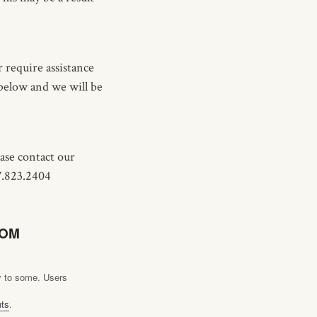
 require assistance
 below and we will be
ease contact our
7.823.2404
COM
ly to some. Users
hts
.