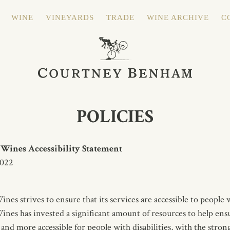
WINE
VINEYARDS
TRADE
WINE ARCHIVE
C
POLICIES
ines Accessibility Statement
2022
s strives to ensure that its services are accessible to people wi
s has invested a significant amount of resources to help ensu
 and more accessible for people with disabilities, with the strong