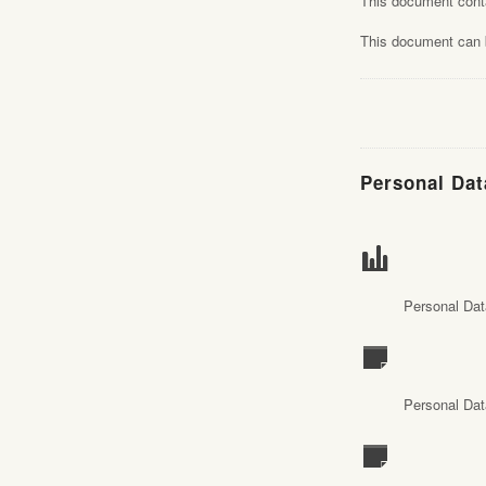
This document con
This document can b
Personal Dat
Personal Dat
Personal Dat