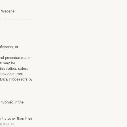
s Website.
ication, or
onal procedures and
ata may be
nistration, sales,
providers, mail
s Data Processors by
involved in the
ntry other than their
he section