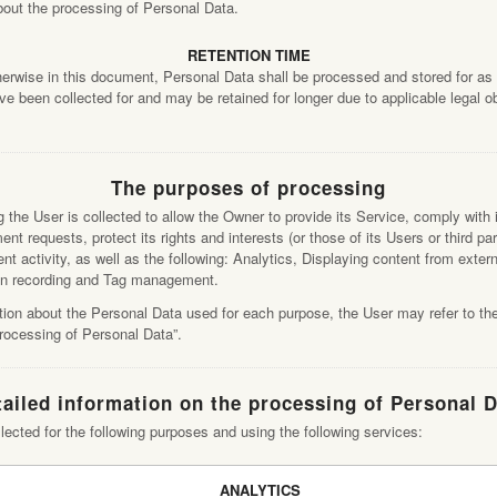
about the processing of Personal Data.
RETENTION TIME
herwise in this document, Personal Data shall be processed and stored for as 
e been collected for and may be retained for longer due to applicable legal o
The purposes of processing
the User is collected to allow the Owner to provide its Service, comply with it
nt requests, protect its rights and interests (or those of its Users or third par
ent activity, as well as the following: Analytics, Displaying content from exter
n recording and Tag management.
tion about the Personal Data used for each purpose, the User may refer to the
processing of Personal Data”.
ailed information on the processing of Personal 
lected for the following purposes and using the following services:
ANALYTICS