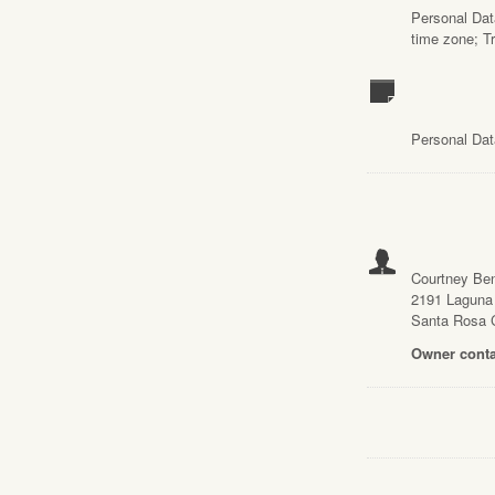
Personal Data
time zone; T
Personal Dat
Courtney Be
2191 Laguna
Santa Rosa 
Owner conta