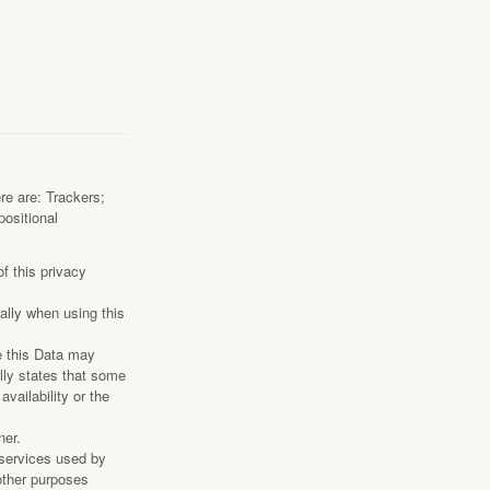
ere are: Trackers;
positional
f this privacy
ally when using this
e this Data may
lly states that some
vailability or the
ner.
 services used by
 other purposes