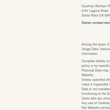
Courtney Benham 
2191 La
2191 Laguna Road
Santa Ros
Santa Rosa CA 954
707.8
Owner contact ema
Among the types of P
Usage Data; session
information.
Complete details on 
policy or by specifi
Personal Data may b
Website.
Unless specified ot
make it impossible f
Data is not mandato
functioning of the S
Users who are uncer
Any use of Cookies –
this Website serves 