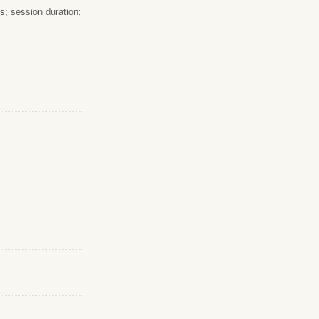
s; session duration;