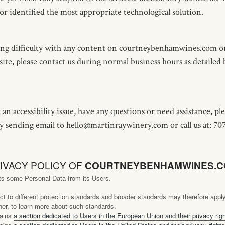
or identified the most appropriate technological solution.
ing difficulty with any content on courtneybenhamwines.com or
 site, please contact us during normal business hours as detailed
 an accessibility issue, have any questions or need assistance, pl
 sending email to hello@martinraywinery.com or call us at: 70
IVACY POLICY OF
COURTNEYBENHAMWINES.
ts some Personal Data from its Users.
t to different protection standards and broader standards may therefore app
er, to learn more about such standards.
tains
a section dedicated to Users in the European Union and their privacy rig