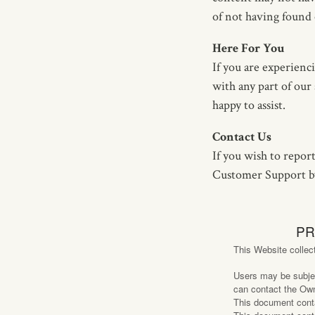
of not having found 
Here For You
If you are experienc
with any part of our
happy to assist.
Contact Us
If you wish to report
Customer Support by
PR
This Website collec
Users may be subjec
can contact the Own
This document con