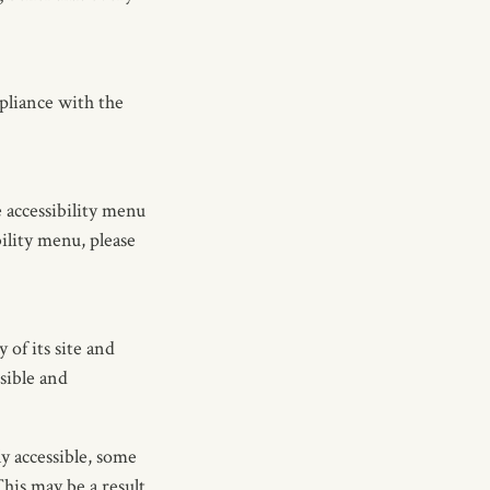
pliance with the
 accessibility menu
ility menu, please
of its site and
ssible and
y accessible, some
This may be a result