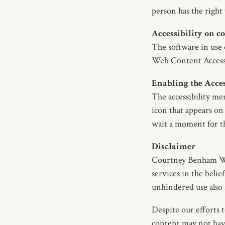
person has the right
Accessibility on
The software in use
Web Content Access
Enabling the Acce
The accessibility m
icon that appears on 
wait a moment for the
Disclaimer
Courtney Benham Wine
services in the belief
unhindered use also f
Despite our efforts 
content may not have 