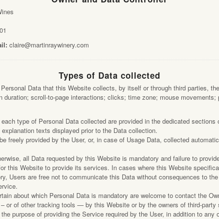
Vineyards
Wines
guna Road
Trade
a CA 95401
01
Wine Archive
23.2404
il:
claire@martinraywinery.com
Contact
Types of Data collected
ersonal Data that this Website collects, by itself or through third parties, th
 duration; scroll-to-page interactions; clicks; time zone; mouse movements; 
each type of Personal Data collected are provided in the dedicated sections o
c explanation texts displayed prior to the Data collection.
e freely provided by the User, or, in case of Usage Data, collected automatic
herwise, all Data requested by this Website is mandatory and failure to provid
or this Website to provide its services. In cases where this Website specifica
ry, Users are free not to communicate this Data without consequences to the a
ervice.
tain about which Personal Data is mandatory are welcome to contact the Ow
 or of other tracking tools — by this Website or by the owners of third-party
the purpose of providing the Service required by the User, in addition to any