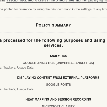
tains
a section dedicated to Users in the United States and their privacy rights
e printed for reference by using the print command in the settings of any bro
Policy summary
a processed for the following purposes and using 
services:
ANALYTICS
GOOGLE ANALYTICS (UNIVERSAL ANALYTICS)
a: Trackers; Usage Data
DISPLAYING CONTENT FROM EXTERNAL PLATFORMS
GOOGLE FONTS
a: Trackers; Usage Data
HEAT MAPPING AND SESSION RECORDING
MICROSOFT CLARITY