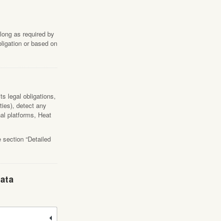
long as required by
bligation or based on
s legal obligations,
ties), detect any
nal platforms, Heat
 section “Detailed
Data