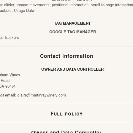
: clicks; mouse movements; positional information; scroll-to-page interaction
rackers; Usage Data
TAG MANAGEMENT
GOOGLE TAG MANAGER
a: Trackers
Contact information
OWNER AND DATA CONTROLLER
nham Wines
 Road
CA 95401
ct email:
claire@martinraywinery.com
About
Full policy
Wine
Owner and Data Controller