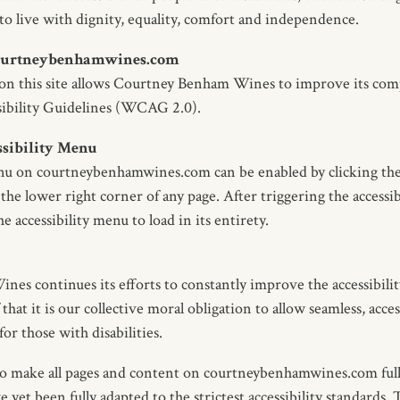
 to live with dignity, equality, comfort and independence.
 courtneybenhamwines.com
 on this site allows Courtney Benham Wines to improve its com
ibility Guidelines (WCAG 2.0).
ssibility Menu
enu on courtneybenhamwines.com can be enabled by clicking the
the lower right corner of any page. After triggering the accessib
 accessibility menu to load in its entirety.
s continues its efforts to constantly improve the accessibility 
 that it is our collective moral obligation to allow seamless, acce
or those with disabilities.
to make all pages and content on courtneybenhamwines.com full
yet been fully adapted to the strictest accessibility standards. 