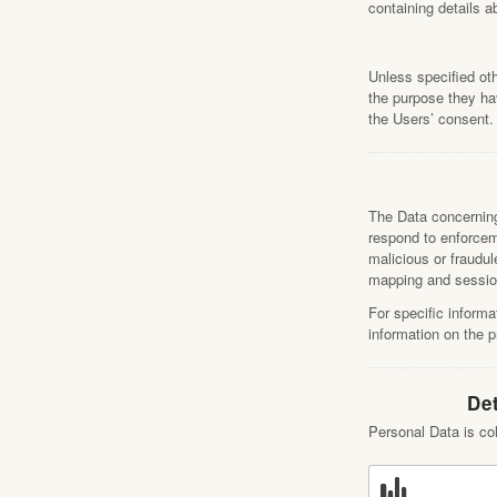
containing details 
Unless specified ot
the purpose they hav
the Users’ consent.
The Data concerning 
respond to enforceme
malicious or fraudul
mapping and sessio
For specific informa
information on the 
Det
Personal Data is col