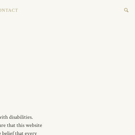
ONTACT
th disabilities.
re that this website
 belief that every